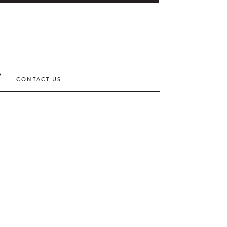
CONTACT US