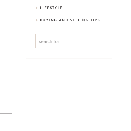
LIFESTYLE
BUYING AND SELLING TIPS
Search
for: