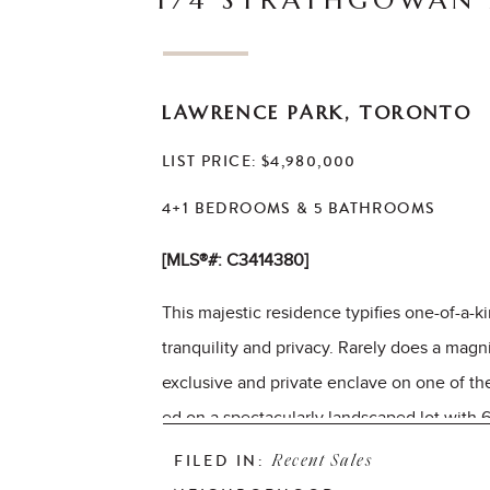
174 STRATHGOWAN
LAWRENCE PARK, TORONTO
LIST PRICE: $4,980,000
4+1 BEDROOMS & 5 BATHROOMS
[MLS®#: C3414380]
This majestic residence typifies one-of-a-
tranquility and privacy. Rarely does a magn
exclusive and private enclave on one of the
ed on a spectacularly landscaped lot with 6
soaring panoramic ravine vistas with gently
FILED IN:
Recent Sales
timeless design and superior quality is evi