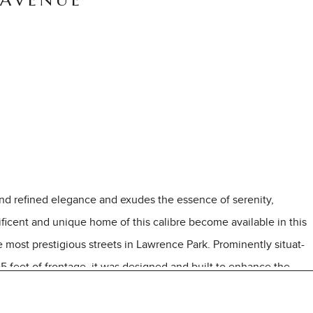
 AVENUE
kind refined elegance and exudes the essence of serenity,
ificent and unique home of this calibre become available in this
 most prestigious streets in Lawrence Park. Prominently situat-
5 feet of frontage, it was designed and built to enhance the
 rolling forests from both the south and west exposures. The
dent throughout every space in this home. Dramatic walls of