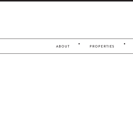
ABOUT
PROPERTIES