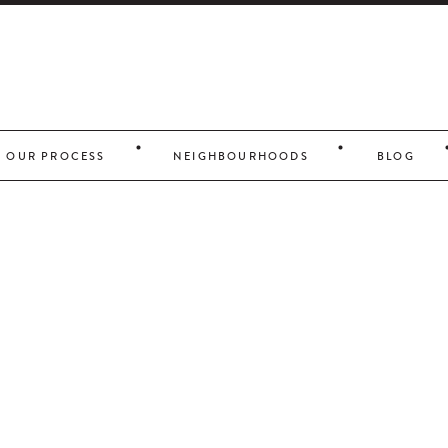
OUR PROCESS
NEIGHBOURHOODS
BLOG