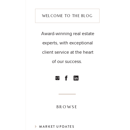
WELCOME TO THE BLOG
Award-winning real estate
experts, with exceptional
client service at the heart
of our success.
BROWSE
MARKET UPDATES