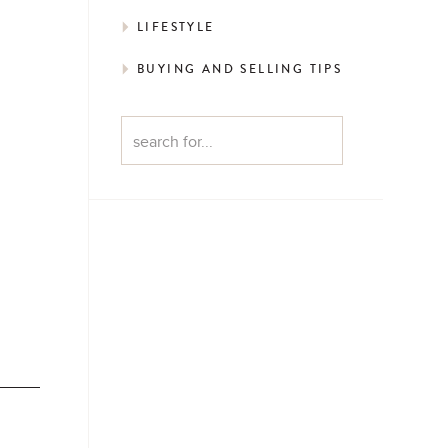
LIFESTYLE
BUYING AND SELLING TIPS
Search
for: