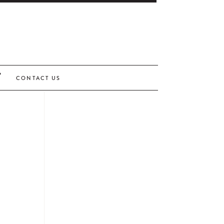
CONTACT US