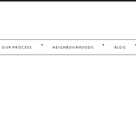
OUR PROCESS
NEIGHBOURHOODS
BLOG