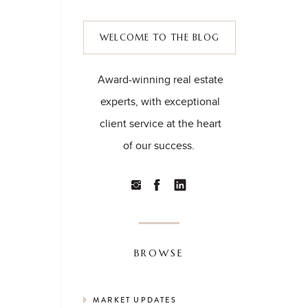
WELCOME TO THE BLOG
Award-winning real estate
experts, with exceptional
client service at the heart
of our success.
BROWSE
MARKET UPDATES