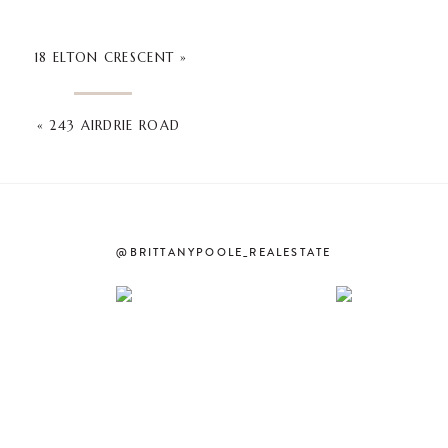
18 ELTON CRESCENT
»
«
243 AIRDRIE ROAD
@BRITTANYPOOLE_REALESTATE