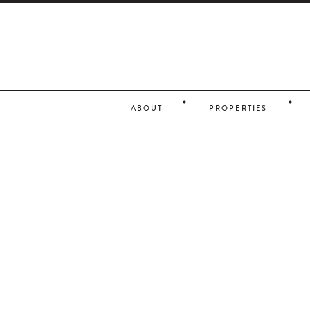
ABOUT
PROPERTIES