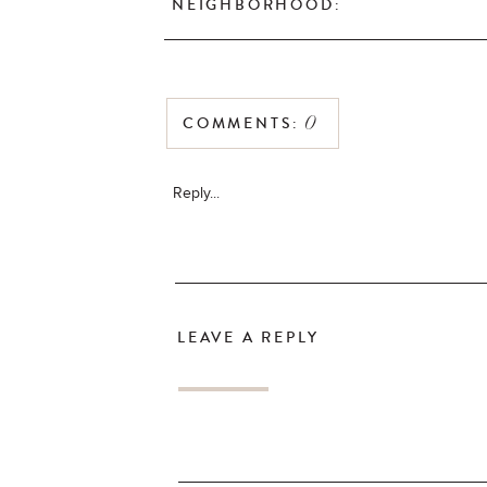
NEIGHBORHOOD:
COMMENTS:
0
Reply...
LEAVE A REPLY