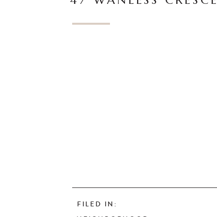
47 WANLESS CRESC
FILED IN: