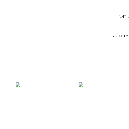
243 
«
60 L