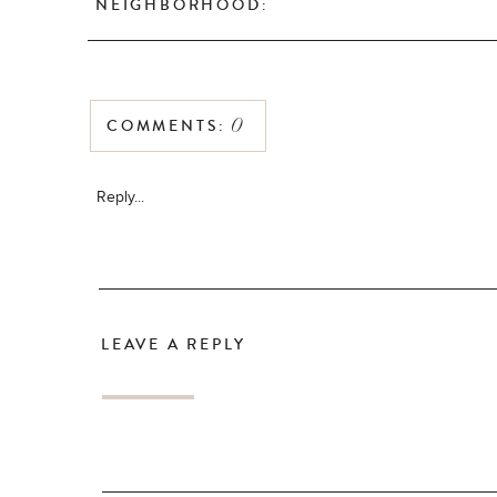
NEIGHBORHOOD:
COMMENTS:
0
Reply...
LEAVE A REPLY