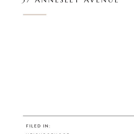
37 ANNESLEY AVENUE
FILED IN: