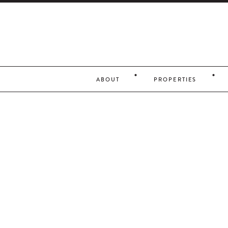
ABOUT
PROPERTIES