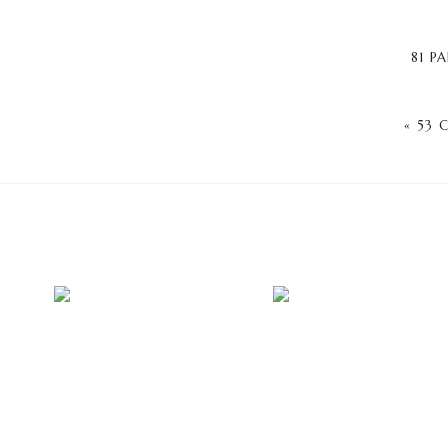
81 P
«
53 