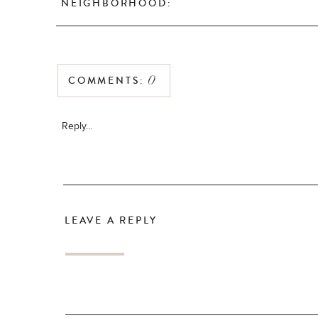
NEIGHBORHOOD:
COMMENTS:
0
Reply...
LEAVE A REPLY