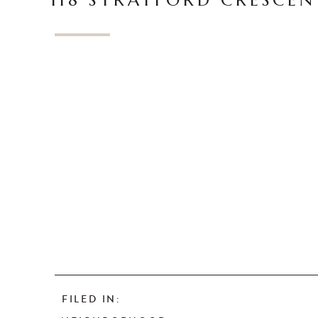
118 STRATFORD CRESCEN
FILED IN: