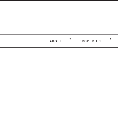
ABOUT
PROPERTIES